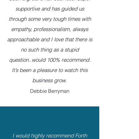
supportive and has guided us
through some very tough times with
empathy, professionalism, always
approachable and I love that there is
no such thing as a stupid
question..would 100% recommend.
It’s been a pleasure to watch this
business grow.
Debbie Berryman
I would highly recommend Forth