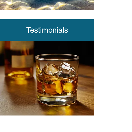
Testimonials