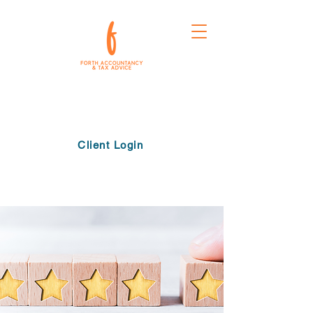
Client Login