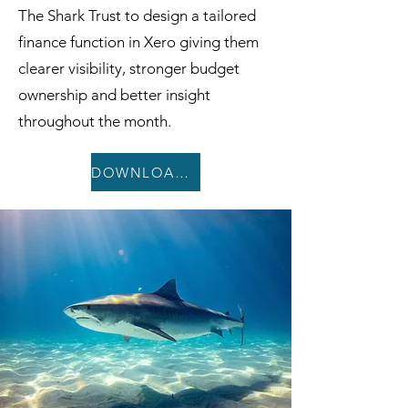
The Shark Trust to design a tailored
finance function in Xero giving them
clearer visibility, stronger budget
ownership and better insight
throughout the month.
DOWNLOAD CASE STUDY