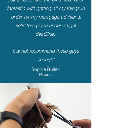
fantastic with getting all my things in
order for my mortgage advisor &
solicitors (even under a tight
deadline).
Cannot recommend these guys
enough!
Sophie Bullen
Bayou