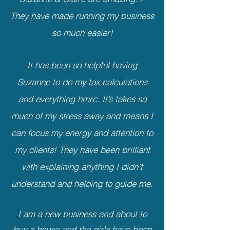
They have made running my business
so much easier!
It has been so helpful having
Suzanne to do my tax calculations
and everything hmrc. It’s takes so
much of my stress away and means I
can focus my energy and attention to
my clients! They have been brilliant
with explaining anything I didn’t
understand and helping to guide me.
I am a new business and about to
buy a house and the girls have been