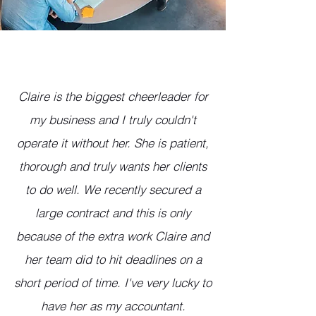
Claire is the biggest cheerleader for
my business and I truly couldn't
operate it without her. She is patient,
thorough and truly wants her clients
to do well. We recently secured a
large contract and this is only
because of the extra work Claire and
her team did to hit deadlines on a
short period of time. I've very lucky to
have her as my accountant.