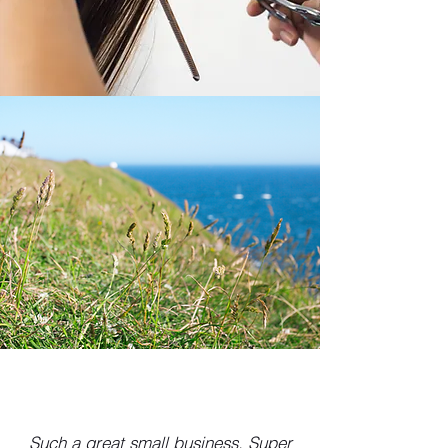
Such a great small business. Super