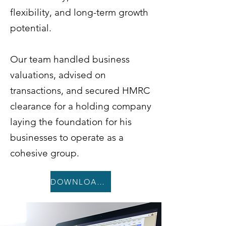
flexibility, and long-term growth
potential.
Our team handled business
valuations, advised on
transactions, and secured HMRC
clearance for a holding company
laying the foundation for his
businesses to operate as a
cohesive group.
DOWNLOAD CASE STUDY