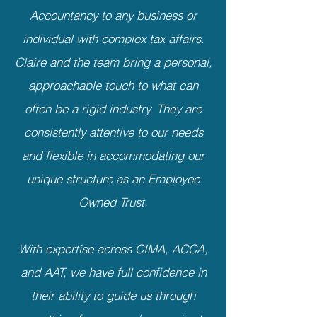
Accountancy to any business or
individual with complex tax affairs.
Claire and the team bring a personal,
approachable touch to what can
often be a rigid industry. They are
consistently attentive to our needs
and flexible in accommodating our
unique structure as an Employee
Owned Trust.
With expertise across CIMA, ACCA,
and AAT, we have full confidence in
their ability to guide us through