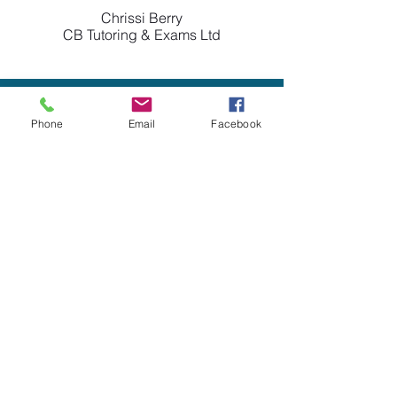
Chrissi Berry
CB Tutoring & Exams Ltd
Phone
Email
Facebook
Claire and her team have been
brilliant for me, having had
difficulties with other accountants
Forth Accountancy have been
patient, understanding and have
helped me understand my business
better. I wish I had found them
earlier.