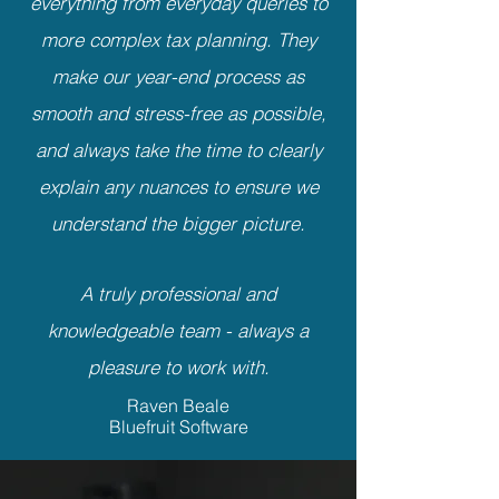
everything from everyday queries to
more complex tax planning. They
make our year-end process as
smooth and stress-free as possible,
and always take the time to clearly
explain any nuances to ensure we
understand the bigger picture.
A truly professional and
knowledgeable team - always a
pleasure to work with.
Raven Beale
Bluefruit Software