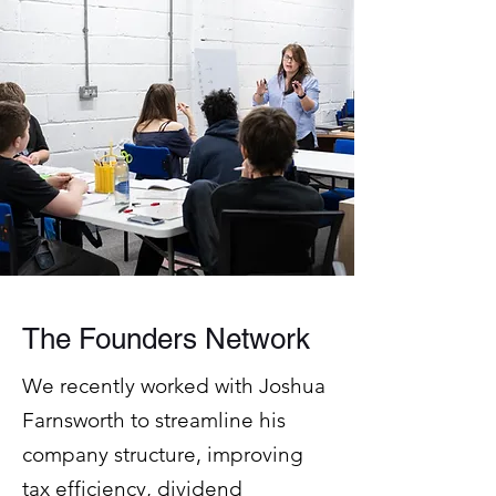
The Founders Network
We recently worked with Joshua
Farnsworth to streamline his
company structure, improving
tax efficiency, dividend