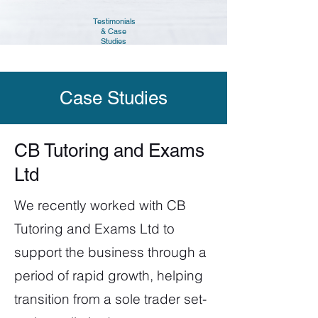
Testimonials
& Case
Studies
Case Studies
CB Tutoring and Exams
Ltd
We recently worked with CB
Tutoring and Exams Ltd to
support the business through a
period of rapid growth, helping
transition from a sole trader set-