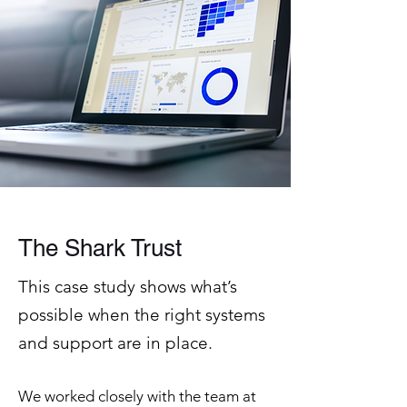
The Shark Trust
This case study shows what’s
possible when the right systems
and support are in place.
We worked closely with the team at