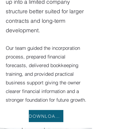
up into a limited company
structure better suited for larger
contracts and long-term
development.
Our team guided the incorporation
process, prepared financial
forecasts, delivered bookkeeping
training, and provided practical
business support giving the owner
clearer financial information and a
stronger foundation for future growth.
DOWNLOAD CASE STUDY