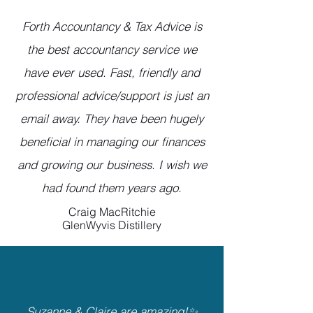
Forth Accountancy & Tax Advice is
the best accountancy service we
have ever used. Fast, friendly and
professional advice/support is just an
email away. They have been hugely
beneficial in managing our finances
and growing our business. I wish we
had found them years ago.
Craig MacRitchie
GlenWyvis Distillery
Suzanne & Claire are amazing!✨