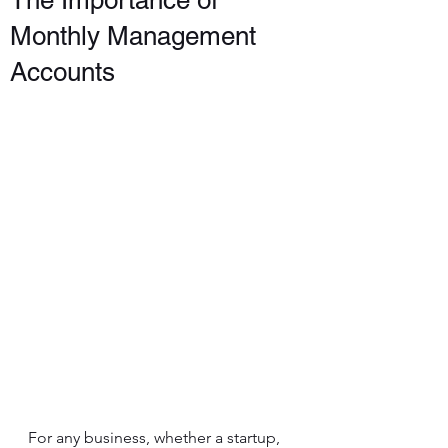
The Importance of
Monthly Management
Accounts
For any business, whether a startup, 