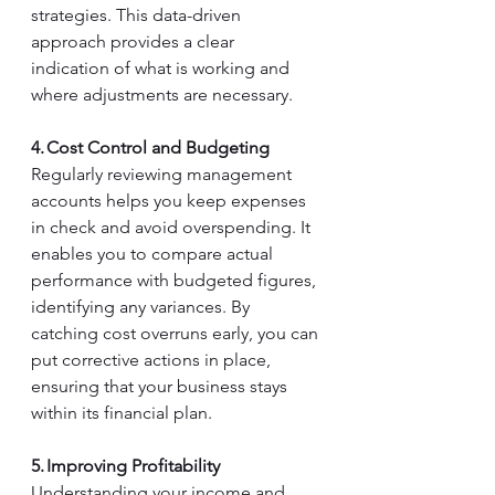
strategies. This data-driven 
approach provides a clear 
indication of what is working and 
where adjustments are necessary. 
4. Cost Control and Budgeting
Regularly reviewing management 
accounts helps you keep expenses 
in check and avoid overspending. It 
enables you to compare actual 
performance with budgeted figures, 
identifying any variances. By 
catching cost overruns early, you can 
put corrective actions in place, 
ensuring that your business stays 
within its financial plan. 
5. Improving Profitability
Understanding your income and 