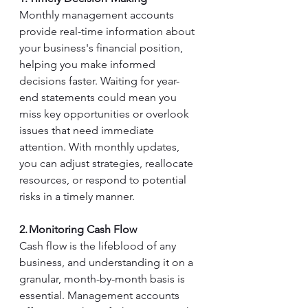
Monthly management accounts 
provide real-time information about 
your business's financial position, 
helping you make informed 
decisions faster. Waiting for year-
end statements could mean you 
miss key opportunities or overlook 
issues that need immediate 
attention. With monthly updates, 
you can adjust strategies, reallocate 
resources, or respond to potential 
risks in a timely manner. 
2. Monitoring Cash Flow
Cash flow is the lifeblood of any 
business, and understanding it on a 
granular, month-by-month basis is 
essential. Management accounts 