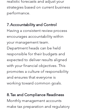
realistic forecasts and adjust your 
strategies based on current business 
performance. 
7. Accountability and Control
Having a consistent review process 
encourages accountability within 
your management team. 
Department heads can be held 
responsible for their budgets and 
expected to deliver results aligned 
with your financial objectives. This 
promotes a culture of responsibility 
and ensures that everyone is 
working toward common goals. 
8. Tax and Compliance Readiness
Monthly management accounts 
make tax preparation and regulatory 