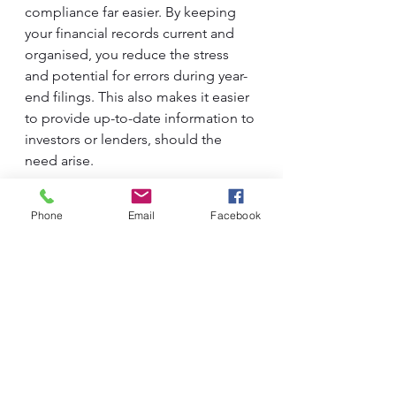
compliance far easier. By keeping 
your financial records current and 
organised, you reduce the stress 
and potential for errors during year-
end filings. This also makes it easier 
to provide up-to-date information to 
investors or lenders, should the 
need arise. 
Phone
Email
Facebook
In summary, having a set of 
management accounts and 
reviewing them on a monthly 
basis is not just a best practice - it’s a 
necessity for any business aiming for 
sustained growth and financial 
stability. The insights gained allow 
for timely data driven decision-
making, proactive cash flow 