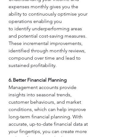
expenses monthly gives you the 
ability to continuously optimise your 
operations enabling you 
to identify underperforming areas 
and potential cost-saving measures. 
These incremental improvements, 
identified through monthly reviews, 
compound over time and lead to 
sustained profitability. 
6. Better Financial Planning
Management accounts provide 
insights into seasonal trends, 
customer behaviours, and market 
conditions, which can help improve 
long-term financial planning. With 
accurate, up-to-date financial data at 
your fingertips, you can create more 