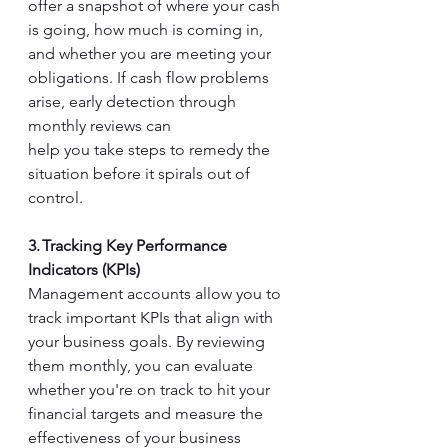
offer a snapshot of where your cash 
is going, how much is coming in, 
and whether you are meeting your 
obligations. If cash flow problems 
arise, early detection through 
monthly reviews can  
help you take steps to remedy the 
situation before it spirals out of 
control. 
3. Tracking Key Performance 
Indicators (KPIs)
Management accounts allow you to 
track important KPIs that align with 
your business goals. By reviewing 
them monthly, you can evaluate 
whether you're on track to hit your 
financial targets and measure the 
effectiveness of your business 