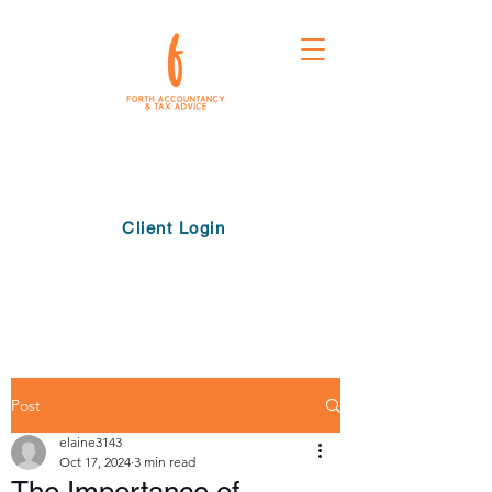
Client Login
Post
elaine3143
Oct 17, 2024
3 min read