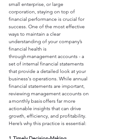
small enterprise, or large 
corporation, staying on top of 
financial performance is crucial for 
success. One of the most effective 
ways to maintain a clear 
understanding of your company’s 
financial health is 
through management accounts - a 
set of internal financial statements 
that provide a detailed look at your 
business's operations. While annual 
financial statements are important, 
reviewing management accounts on 
a monthly basis offers far more 
actionable insights that can drive 
growth, efficiency, and profitability. 
Here’s why this practice is essential: 
1. Timely Decision-Making