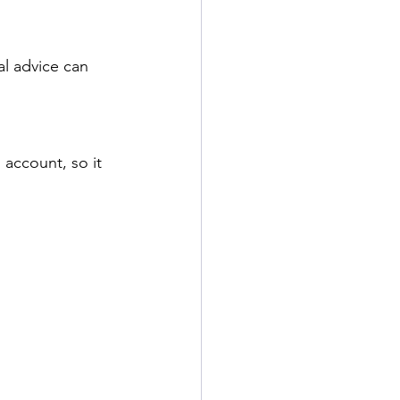
l advice can 
account, so it 