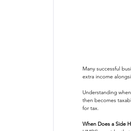
Many successful busi
extra income alongs
Understanding when 
then becomes taxable
for tax. 
When Does a Side H