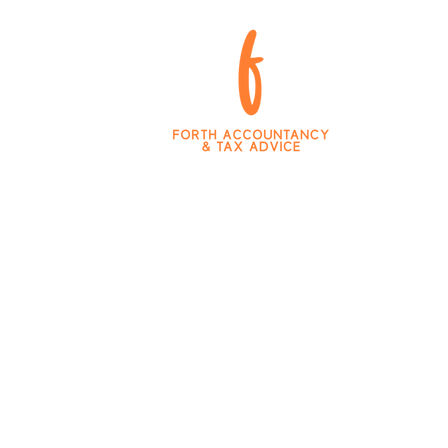
king Tax Digital
Team and Values
Blog
Career 