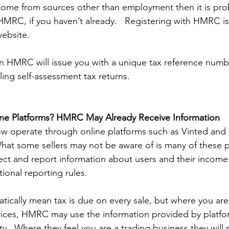
ncome from sources other than employment then it is prob
HMRC, if you haven’t already.   Registering with HMRC is
ebsite.  
on HMRC will issue you with a unique tax reference numb
filing self-assessment tax returns.  
ine Platforms? HMRC May Already Receive Information 
w operate through online platforms such as Vinted and 
What some sellers may not be aware of is many of these p
ect and report information about users and their income 
onal reporting rules. 
tically mean tax is due on every sale, but where you are 
vices, HMRC may use the information provided by platfo
vity.  Where they feel you are a trading business they will