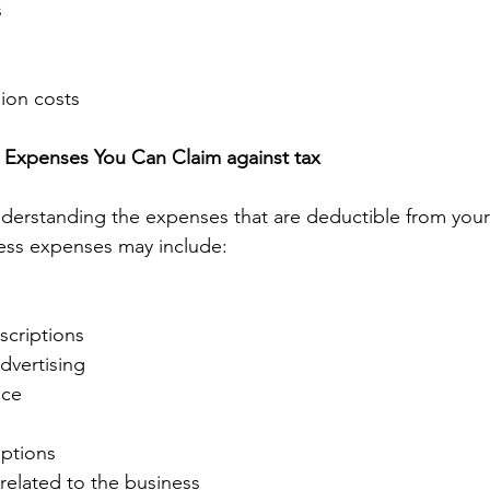
 
 
on costs 
Expenses You Can Claim against tax  
derstanding the expenses that are deductible from your
ess expenses may include: 
scriptions 
dvertising 
nce 
ptions 
 related to the business 