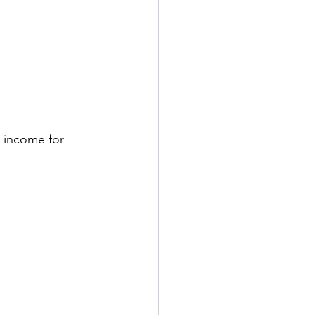
 income for 