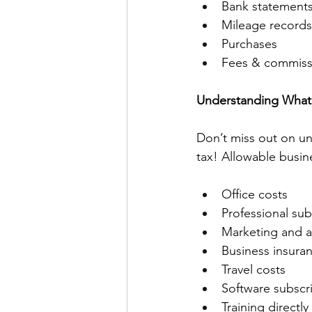
Bank statements
Mileage records
Purchases 
Fees & commissi
Understanding What 
Don’t miss out on un
tax! Allowable busin
Office costs 
Professional sub
Marketing and a
Business insura
Travel costs 
Software subscri
Training directly