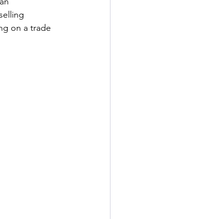
an 
elling 
ing on a trade 