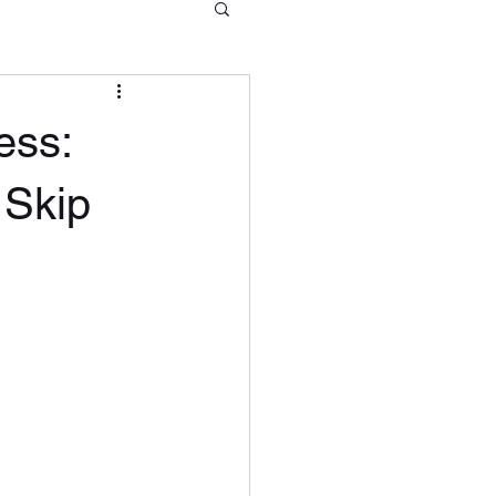
ess:
 Skip