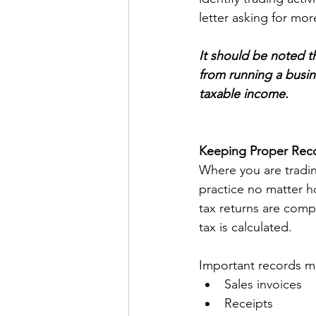
letter asking for mor
It should be noted th
from running a busin
taxable income. 
Keeping Proper Rec
Where you are tradi
practice no matter h
tax returns are comp
tax is calculated.  
Important records ma
Sales invoices 
Receipts 