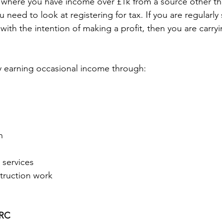
where you have income over £1k from a source other th
eed to look at registering for tax. If you are regularly s
with the intention of making a profit, then you are carry
y earning occasional income through: 
n 
 
 services 
truction work 
RC 