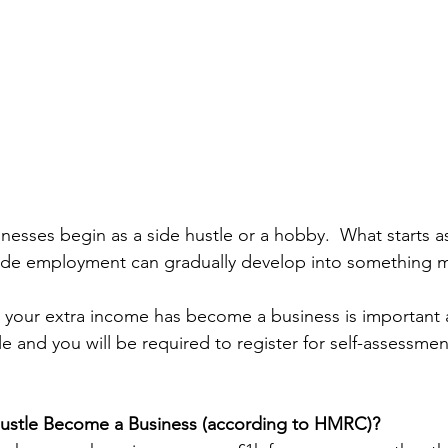
nesses begin as a side hustle or a hobby.  What starts a
ide employment can gradually develop into something m
your extra income has become a business is important 
 and you will be required to register for self-assessment
ustle Become a Business (according to HMRC)? 