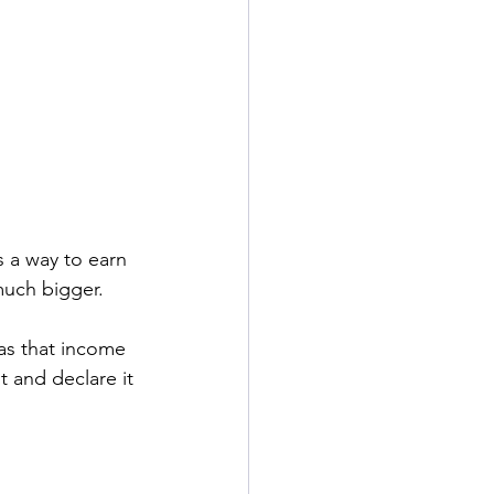
s a way to earn 
uch bigger.  
as that income 
 and declare it 