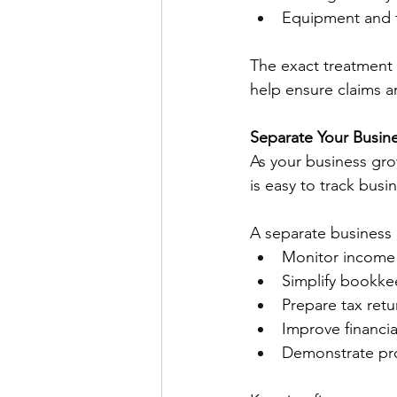
Equipment and t
The exact treatment 
help ensure claims a
Separate Your Busine
As your business gro
is easy to track bus
A separate business 
Monitor income 
Simplify bookke
Prepare tax retu
Improve financial 
Demonstrate pro