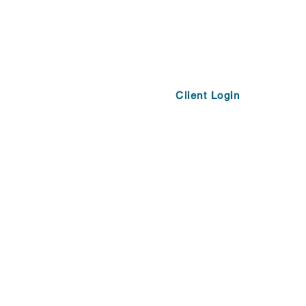
Client Login
Opportunities
More