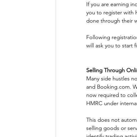
If you are earning i
you to register with 
done through their w
Following registrati
will ask you to start 
Selling Through Onl
Many side hustles no
and 
Booking.com
. 
now required to coll
HMRC under internati
This does not automa
selling goods or ser
identify trading acti