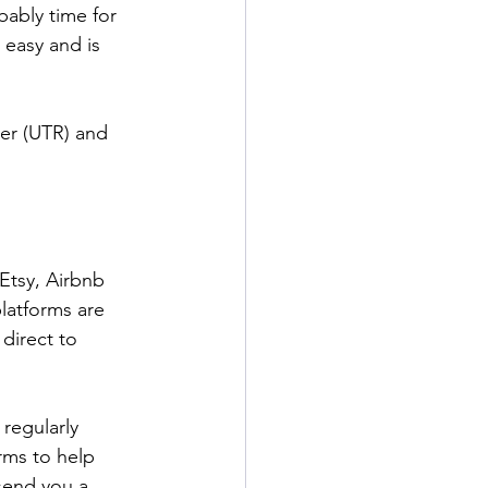
ably time for 
 easy and is 
er (UTR) and 
Etsy, Airbnb 
latforms are 
direct to 
regularly 
rms to help 
 send you a 