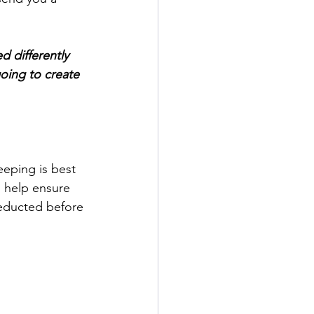
d differently 
oing to create 
eping is best 
 help ensure 
deducted before 