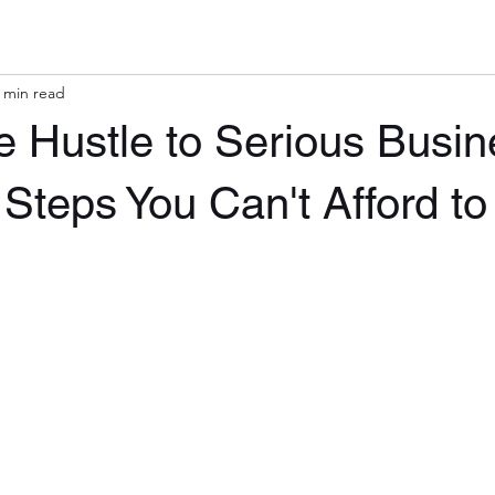
 min read
 Hustle to Serious Busin
 Steps You Can't Afford to