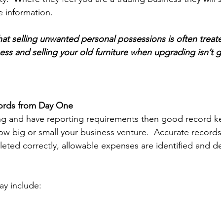
e information. 
at selling unwanted personal possessions is often treate
ess and selling your old furniture when upgrading isn’t g
ords from Day One 
ng and have reporting requirements then good record ke
ow big or small your business venture.  Accurate records
leted correctly, allowable expenses are identified and 
y include: 