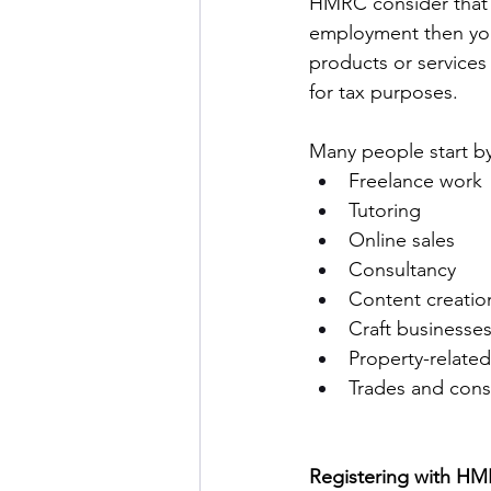
HMRC consider that 
employment then you n
products or services 
for tax purposes. 
Many people start b
Freelance work 
Tutoring 
Online sales 
Consultancy 
Content creatio
Craft businesses
Property-related
Trades and cons
Registering with HM