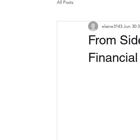
All Posts
elaine3143
Jun 30
3
From Side
Financial