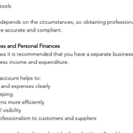
ools 
depends on the circumstances, so obtaining professiona
re accurate and compliant. 
ss and Personal Finances 
ws it is recommended that you have a separate business 
iness income and expenditure. 
account helps to: 
and expenses clearly 
eping 
rns more efficiently 
visibility 
fessionalism to customers and suppliers 