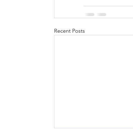
Recent Posts