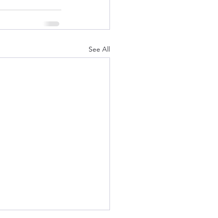
See All