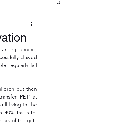
vation
itance planning, 
essfully clawed 
 regularly fall 
ldren but then 
ransfer 'PET' at 
ll living in the 
a 40% tax rate. 
ears of the gift.