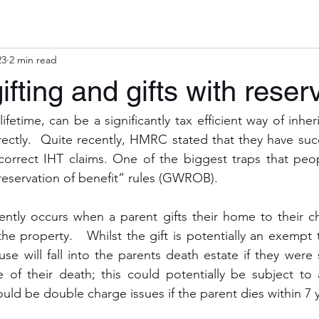
23
2 min read
ifting and gifts with reser
lifetime, can be a significantly tax efficient way of inher
rectly.  Quite recently, HMRC stated that they have succ
rrect IHT claims. One of the biggest traps that people
h reservation of benefit” rules (GWROB).
ly occurs when a parent gifts their home to their chi
the property.   Whilst the gift is potentially an exempt t
use will fall into the parents death estate if they were sti
 of their death; this could potentially be subject to 
ould be double charge issues if the parent dies within 7 y