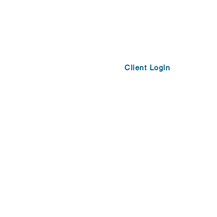
Client Login
Opportunities
More