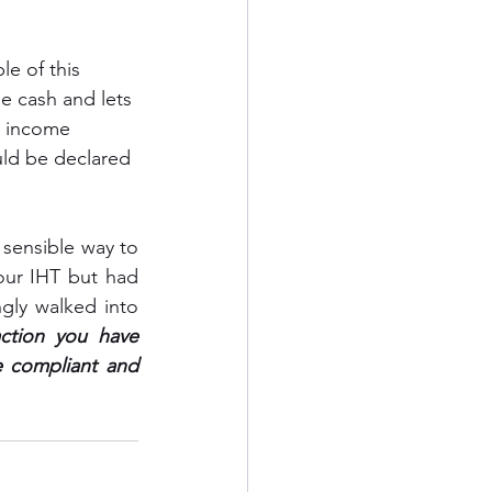
e of this 
e cash and lets 
n income 
uld be declared 
 sensible way to 
our IHT but had 
ly walked into 
ction you have 
 compliant and 