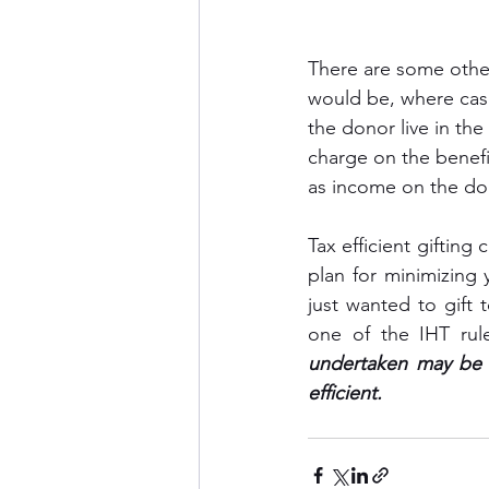
There are some other
would be, where cash
the donor live in th
charge on the benefi
as income on the don
Tax efficient gifting
plan for minimizing 
just wanted to gift
one of the IHT rul
undertaken may be c
efficient.