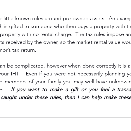
 little-known rules around pre-owned assets.  An exampl
 is gifted to someone who then buys a property with th
e property with no rental charge.  The tax rules impose a
ts received by the owner, so the market rental value wo
or’s tax return.
 can be complicated, however when done correctly it is a
your IHT.   Even if you were not necessarily planning y
 to members of your family you may well have unknowing
es.  
If you want to make a gift or you feel a transa
aught under these rules, then I can help make these