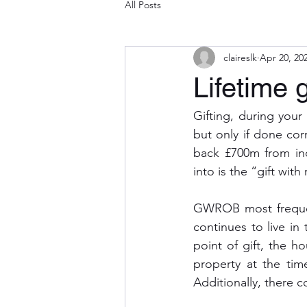
All Posts
claireslk
Apr 20, 20
Lifetime g
Gifting, during your 
but only if done cor
back £700m from inco
into is the “gift wit
GWROB most frequent
continues to live in 
point of gift, the ho
property at the time
Additionally, there c