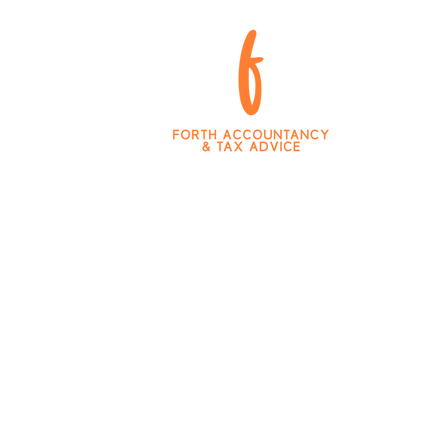
king Tax Digital
Team and Values
Blog
Career 